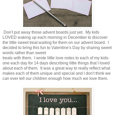
Don't put away those advent boards just yet. My kids
LOVED waking up each morning in December to discover
the little sweet treat waiting for them on our advent board. I
decided to bring this fun to Valentine's Day by sharing sweet
words rather than sweet
treats with them. I wrote little love notes to each of my kids-
one each day for 14 days describing little things that I loved
about each of them. It was a great way to really reflect what
makes each of them unique and special and I don't think we
can ever tell our children enough how much we love them.