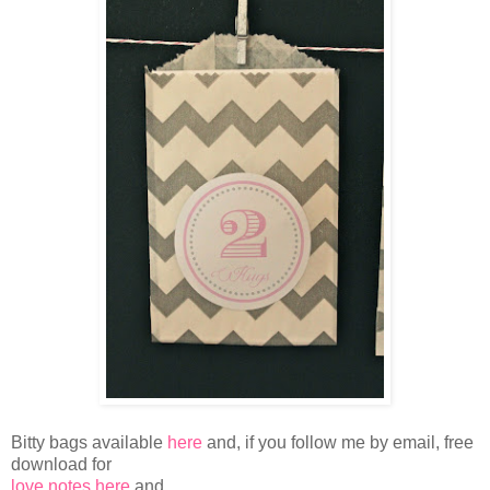
Bitty bags available
here
and, if you follow me by email, free
download for
love notes here
and