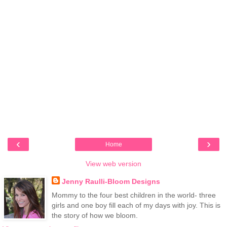
‹
›
Home
View web version
Jenny Raulli-Bloom Designs
Mommy to the four best children in the world- three
girls and one boy fill each of my days with joy. This is
the story of how we bloom.