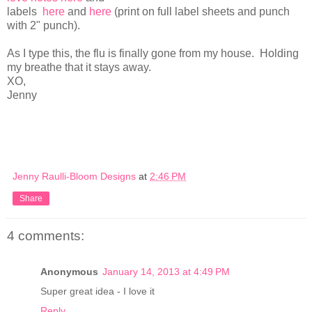
labels
here
and
here
(print on full label sheets and punch
with 2" punch).
As I type this, the flu is finally gone from my house. Holding
my breathe that it stays away.
XO,
Jenny
Jenny Raulli-Bloom Designs
at
2:46 PM
Share
4 comments:
Anonymous
January 14, 2013 at 4:49 PM
Super great idea - I love it
Reply