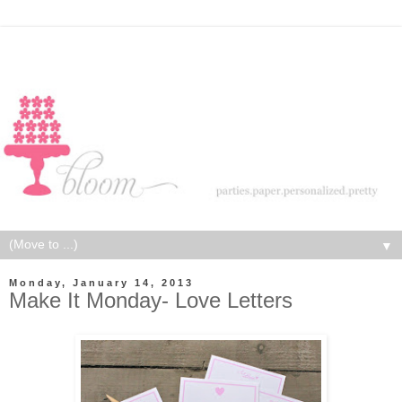
▼
Monday, January 14, 2013
Make It Monday- Love Letters