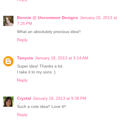
Bonnie @ Uncommon Designs
January 15, 2013 at
7:25 PM
What an absolutely precious idea!!
Reply
Tanyuta
January 16, 2013 at 3:14 AM
Super idea! Thanks a lot.
I take it to my sons :)
Reply
Crystal
January 16, 2013 at 9:38 PM
Such a cute idea!! Love it!!
Reply